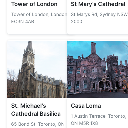
Tower of London
St Mary's Cathedral
Tower of London, London
St Marys Rd, Sydney NSW
EC3N 4AB
2000
St. Michael's
Casa Loma
Cathedral Basilica
1 Austin Terrace, Toronto,
ON M5R 1X8
65 Bond St, Toronto, ON