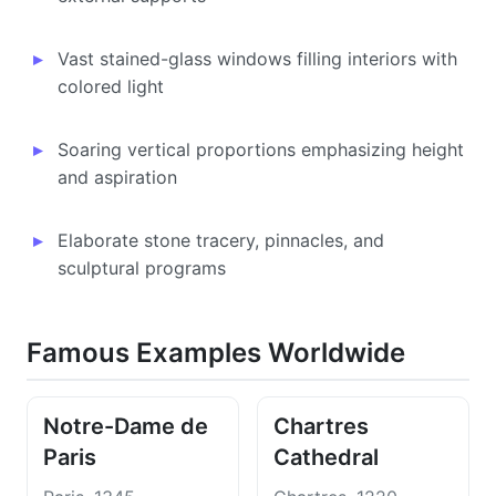
Vast stained-glass windows filling interiors with
colored light
Soaring vertical proportions emphasizing height
and aspiration
Elaborate stone tracery, pinnacles, and
sculptural programs
Famous Examples Worldwide
Notre-Dame de
Chartres
Paris
Cathedral