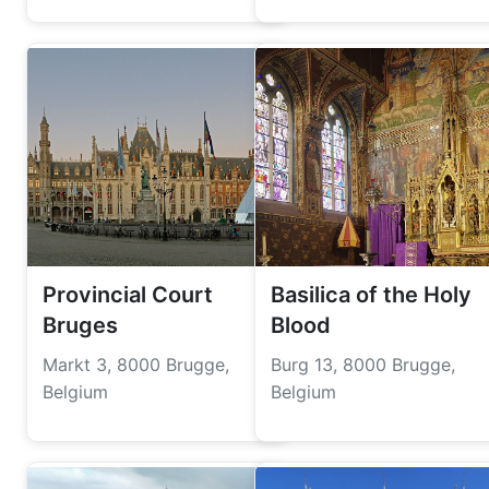
Provincial Court
Basilica of the Holy
Bruges
Blood
Markt 3, 8000 Brugge,
Burg 13, 8000 Brugge,
Belgium
Belgium