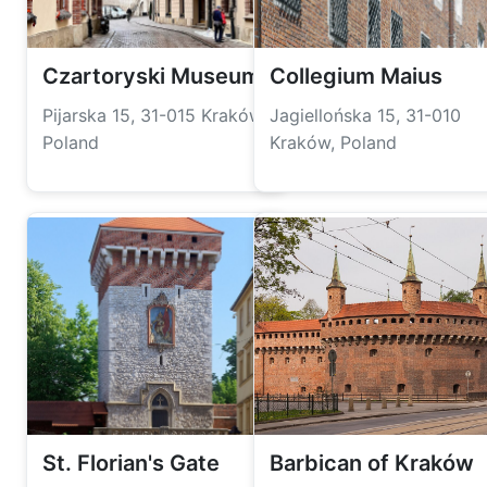
Czartoryski Museum
Collegium Maius
Pijarska 15, 31-015 Kraków,
Jagiellońska 15, 31-010
Poland
Kraków, Poland
St. Florian's Gate
Barbican of Kraków