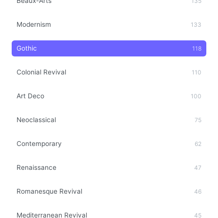
Beaux-Arts
135
Modernism
133
Gothic
118
Colonial Revival
110
Art Deco
100
Neoclassical
75
Contemporary
62
Renaissance
47
Romanesque Revival
46
Mediterranean Revival
45