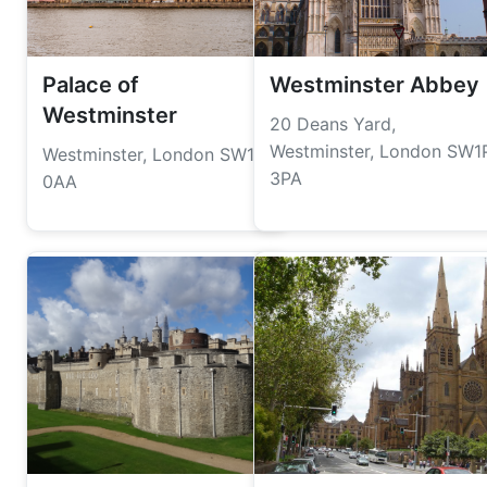
Palace of
Westminster Abbey
Westminster
20 Deans Yard,
Westminster, London SW1
Westminster, London SW1A
3PA
0AA