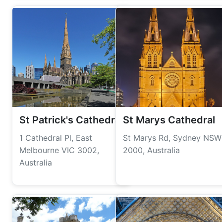
St Patrick's Cathedral
St Marys Cathedral
1 Cathedral Pl, East
St Marys Rd, Sydney NSW
Melbourne VIC 3002,
2000, Australia
Australia