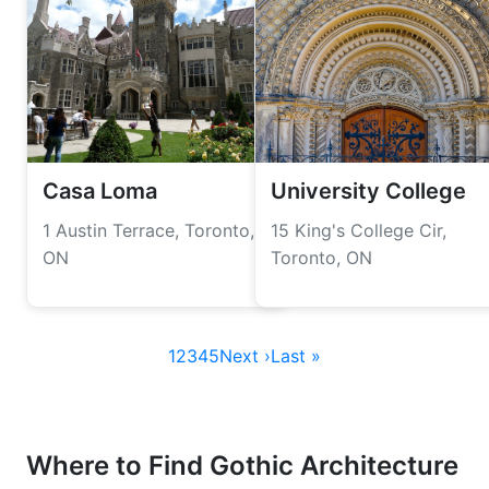
Casa Loma
University College
1 Austin Terrace, Toronto,
15 King's College Cir,
ON
Toronto, ON
1
2
3
4
5
Next ›
Last »
Where to Find Gothic Architecture