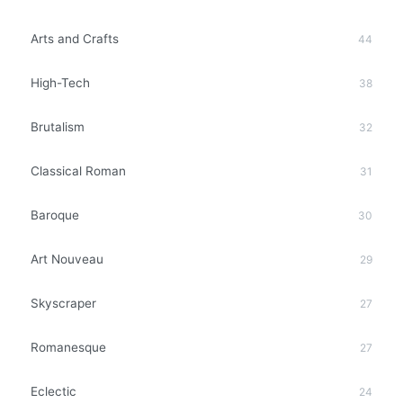
Arts and Crafts
44
High-Tech
38
Brutalism
32
Classical Roman
31
Baroque
30
Art Nouveau
29
Skyscraper
27
Romanesque
27
Eclectic
24