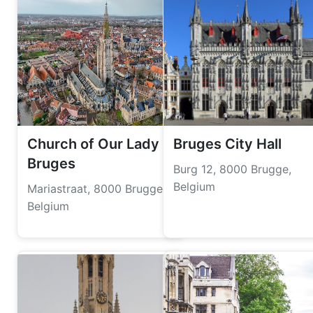
Church of Our Lady
Bruges City Hall
Bruges
Burg 12, 8000 Brugge,
Belgium
Mariastraat, 8000 Brugge,
Belgium