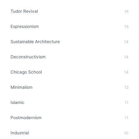
Tudor Revival
16
Expressionism
15
Sustainable Architecture
14
Deconstructivism
14
Chicago School
14
Minimalism
12
Islamic
11
Postmodernism
11
Industrial
10