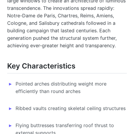
large windows to create an architecture of luminous
transcendence. The innovations spread rapidly:
Notre-Dame de Paris, Chartres, Reims, Amiens,
Cologne, and Salisbury cathedrals followed in a
building campaign that lasted centuries. Each
generation pushed the structural system further,
achieving ever-greater height and transparency.
Key Characteristics
Pointed arches distributing weight more
efficiently than round arches
Ribbed vaults creating skeletal ceiling structures
Flying buttresses transferring roof thrust to
external supports