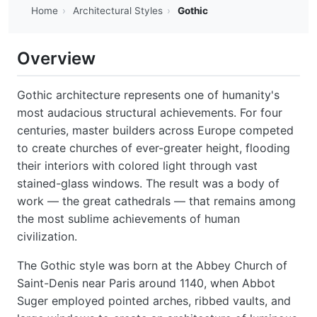
Home
›
Architectural Styles
›
Gothic
Overview
Gothic architecture represents one of humanity's
most audacious structural achievements. For four
centuries, master builders across Europe competed
to create churches of ever-greater height, flooding
their interiors with colored light through vast
stained-glass windows. The result was a body of
work — the great cathedrals — that remains among
the most sublime achievements of human
civilization.
The Gothic style was born at the Abbey Church of
Saint-Denis near Paris around 1140, when Abbot
Suger employed pointed arches, ribbed vaults, and