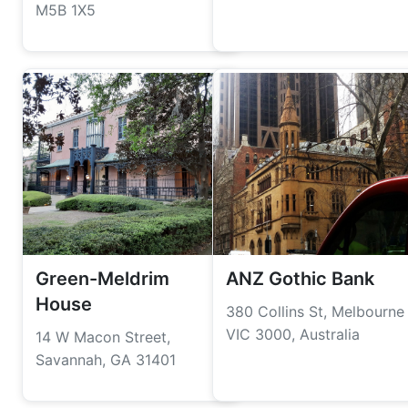
M5B 1X5
Green-Meldrim
ANZ Gothic Bank
House
380 Collins St, Melbourne
VIC 3000, Australia
14 W Macon Street,
Savannah, GA 31401