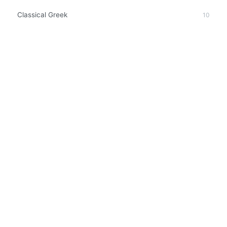
Classical Greek
10