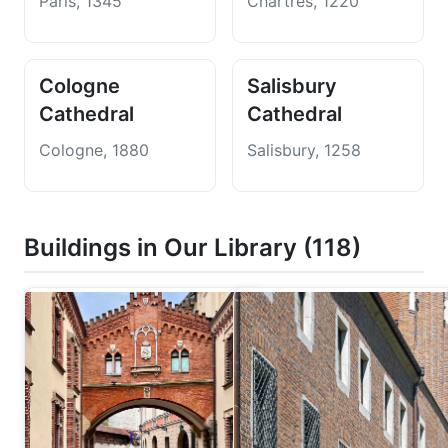
Paris, 1345
Chartres, 1220
Cologne
Salisbury
Cathedral
Cathedral
Cologne, 1880
Salisbury, 1258
Buildings in Our Library (118)