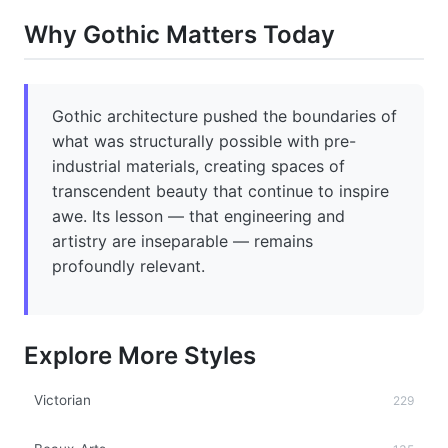
Why Gothic Matters Today
Gothic architecture pushed the boundaries of
what was structurally possible with pre-
industrial materials, creating spaces of
transcendent beauty that continue to inspire
awe. Its lesson — that engineering and
artistry are inseparable — remains
profoundly relevant.
Explore More Styles
Victorian
229