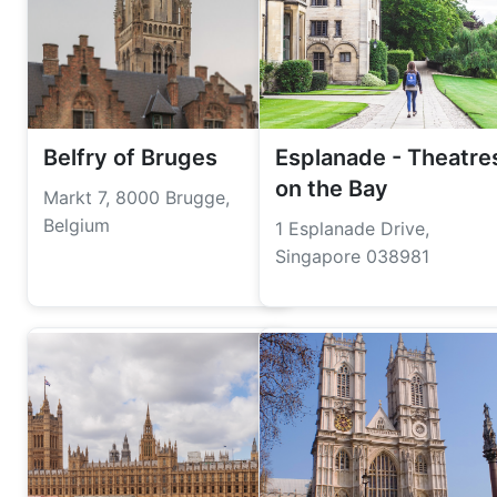
Belfry of Bruges
Esplanade - Theatre
on the Bay
Markt 7, 8000 Brugge,
Belgium
1 Esplanade Drive,
Singapore 038981