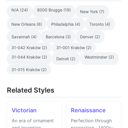
N/A (24)
8000 Brugge (19)
New York (7)
New Orleans (6)
Philadelphia (4)
Toronto (4)
Savannah (4)
Barcelona (3)
Denver (2)
31-042 Kraków (2)
31-001 Kraków (2)
31-044 Kraków (2)
Westminster (2)
Detroit (2)
31-015 Kraków (2)
Related Styles
Victorian
Renaissance
An era of ornament
Perfection through
and invention ·
proportion · 1400s–