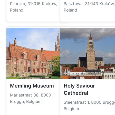
Pijarska, 31-015 Kraków,
Basztowa, 31-143 Kraków,
Poland
Poland
Memling Museum
Holy Saviour
Cathedral
Mariastraat 38, 8000
Brugge, Belgium
Steenstraat 1, 8000 Brugg
Belgium