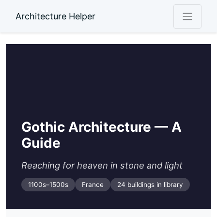
Architecture Helper
Gothic Architecture — A
Guide
Reaching for heaven in stone and light
1100s–1500s
France
24 buildings in library