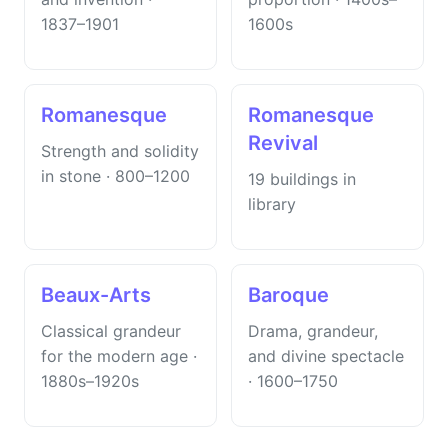
1837–1901
1600s
Romanesque
Romanesque
Revival
Strength and solidity
in stone · 800–1200
19 buildings in
library
Beaux-Arts
Baroque
Classical grandeur
Drama, grandeur,
for the modern age ·
and divine spectacle
1880s–1920s
· 1600–1750