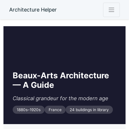
Architecture Helper
Beaux-Arts Architecture
— A Guide
Classical grandeur for the modern age
1880s–1920s
France
24 buildings in library