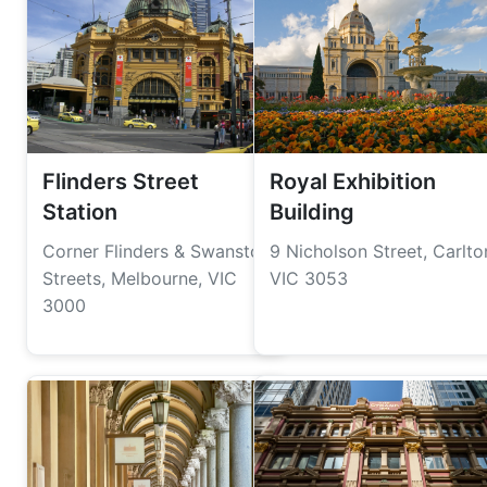
Flinders Street
Royal Exhibition
Station
Building
Corner Flinders & Swanston
9 Nicholson Street, Carlto
Streets, Melbourne, VIC
VIC 3053
3000