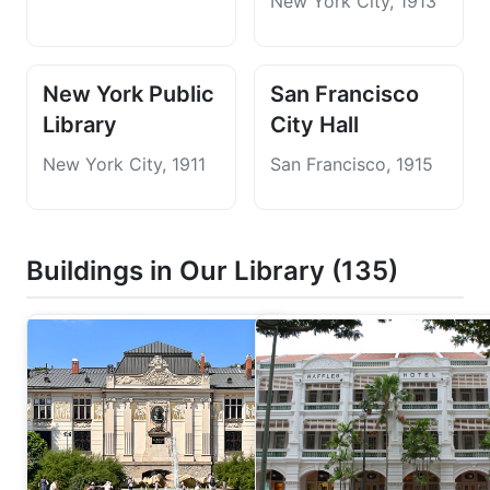
New York City, 1913
New York Public
San Francisco
Library
City Hall
New York City, 1911
San Francisco, 1915
Buildings in Our Library (135)