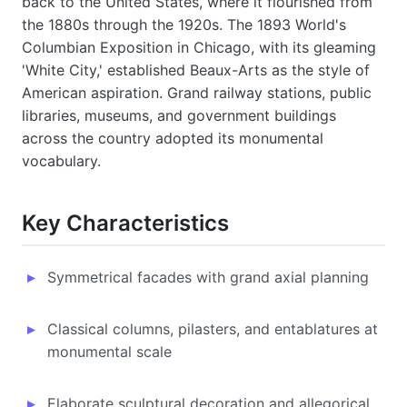
back to the United States, where it flourished from
the 1880s through the 1920s. The 1893 World's
Columbian Exposition in Chicago, with its gleaming
'White City,' established Beaux-Arts as the style of
American aspiration. Grand railway stations, public
libraries, museums, and government buildings
across the country adopted its monumental
vocabulary.
Key Characteristics
Symmetrical facades with grand axial planning
Classical columns, pilasters, and entablatures at
monumental scale
Elaborate sculptural decoration and allegorical