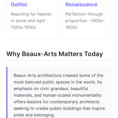
Gothic
Renaissance
Reaching for heaven
Perfection through
in stone and light ·
proportion · 1400s–
1100s–1500s
1600s
Why Beaux-Arts Matters Today
Beaux-Arts architecture created some of the
most beloved public spaces in the world. Its
emphasis on civic grandeur, beautiful
materials, and human-scaled monumentality
offers lessons for contemporary architects
seeking to create public buildings that inspire
pride and belonging.