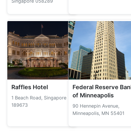
Singapore 058289
Raffles Hotel
Federal Reserve Ban
of Minneapolis
1 Beach Road, Singapore
189673
90 Hennepin Avenue,
Minneapolis, MN 55401