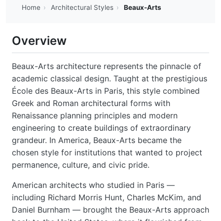
Home
›
Architectural Styles
›
Beaux-Arts
Overview
Beaux-Arts architecture represents the pinnacle of
academic classical design. Taught at the prestigious
École des Beaux-Arts in Paris, this style combined
Greek and Roman architectural forms with
Renaissance planning principles and modern
engineering to create buildings of extraordinary
grandeur. In America, Beaux-Arts became the
chosen style for institutions that wanted to project
permanence, culture, and civic pride.
American architects who studied in Paris —
including Richard Morris Hunt, Charles McKim, and
Daniel Burnham — brought the Beaux-Arts approach