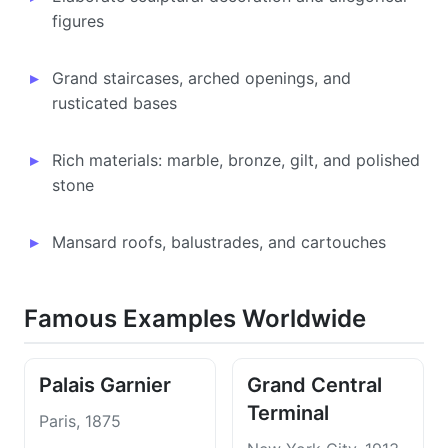
figures
Grand staircases, arched openings, and
rusticated bases
Rich materials: marble, bronze, gilt, and polished
stone
Mansard roofs, balustrades, and cartouches
Famous Examples Worldwide
Palais Garnier
Grand Central
Terminal
Paris, 1875