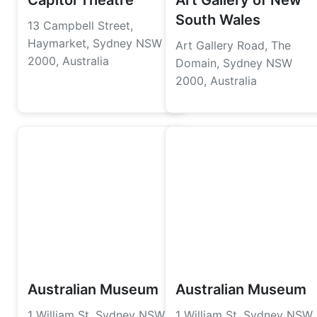
Capitol Theatre
Art Gallery of New
South Wales
13 Campbell Street,
Haymarket, Sydney NSW
Art Gallery Road, The
2000, Australia
Domain, Sydney NSW
2000, Australia
Australian Museum
Australian Museum
1 William St, Sydney NSW
1 William St, Sydney NSW