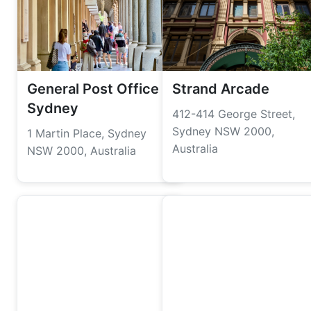
General Post Office
Strand Arcade
Sydney
412-414 George Street,
Sydney NSW 2000,
1 Martin Place, Sydney
Australia
NSW 2000, Australia