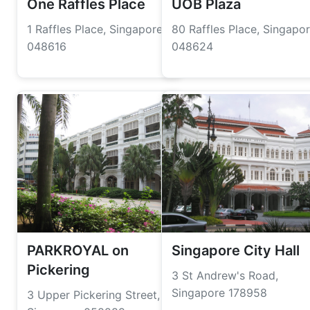
One Raffles Place
UOB Plaza
1 Raffles Place, Singapore
80 Raffles Place, Singapo
048616
048624
PARKROYAL on
Singapore City Hall
Pickering
3 St Andrew's Road,
Singapore 178958
3 Upper Pickering Street,