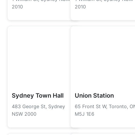
2010
2010
Sydney Town Hall
Union Station
483 George St, Sydney
65 Front St W, Toronto, O
NSW 2000
M5J 1E6