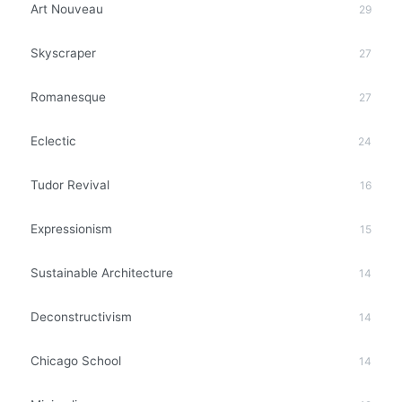
Art Nouveau
29
Skyscraper
27
Romanesque
27
Eclectic
24
Tudor Revival
16
Expressionism
15
Sustainable Architecture
14
Deconstructivism
14
Chicago School
14