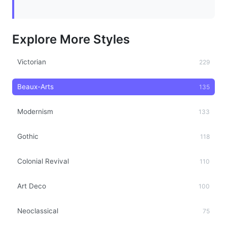
Explore More Styles
Victorian
229
Beaux-Arts
135
Modernism
133
Gothic
118
Colonial Revival
110
Art Deco
100
Neoclassical
75