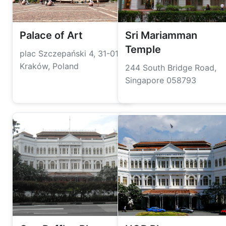
Palace of Art
Sri Mariamman
Temple
plac Szczepański 4, 31-011
Kraków, Poland
244 South Bridge Road,
Singapore 058793