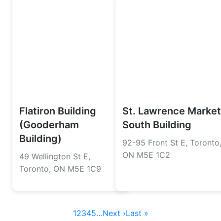
Flatiron Building
St. Lawrence Market
(Gooderham
South Building
Building)
92-95 Front St E, Toronto
ON M5E 1C2
49 Wellington St E,
Toronto, ON M5E 1C9
1
2
3
4
5
…
Next ›
Last »