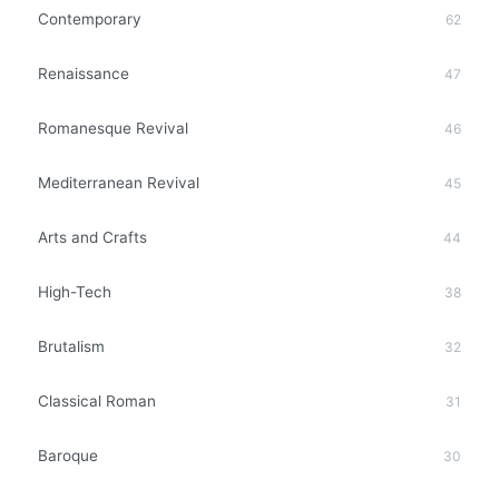
Contemporary
62
Renaissance
47
Romanesque Revival
46
Mediterranean Revival
45
Arts and Crafts
44
High-Tech
38
Brutalism
32
Classical Roman
31
Baroque
30