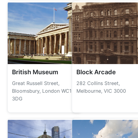
British Museum
Block Arcade
Great Russell Street,
282 Collins Street,
Bloomsbury, London WC1B
Melbourne, VIC 3000
3DG