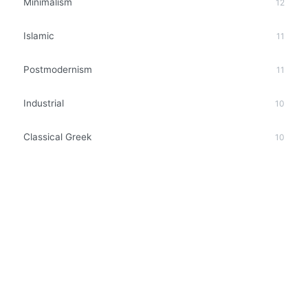
Minimalism
12
Islamic
11
Postmodernism
11
Industrial
10
Classical Greek
10