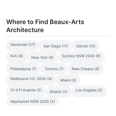
Where to Find Beaux-Arts
Architecture
Savannah (27)
San Diego (11)
Detroit (10)
N/A (8)
Sydney NSW 2000 (8)
New York (8)
Philadelphia (7)
Toronto (7)
New Orleans (6)
Melbourne VIC 3000 (4)
Miami (3)
31-011 Kraków (2)
Los Angeles (2)
Boston (2)
Haymarket NSW 2000 (2)