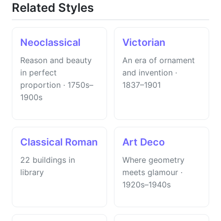
Related Styles
Neoclassical
Victorian
Reason and beauty
An era of ornament
in perfect
and invention ·
proportion · 1750s–
1837–1901
1900s
Classical Roman
Art Deco
22 buildings in
Where geometry
library
meets glamour ·
1920s–1940s