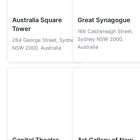
Australia Square
Great Synagogue
Tower
166 Castlereagh Street,
Sydney NSW 2000,
264 George Street, Sydney
Australia
NSW 2000, Australia