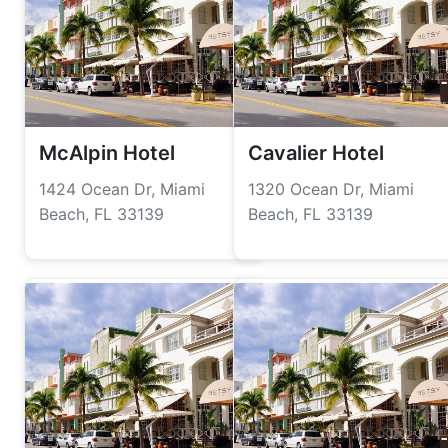
McAlpin Hotel
Cavalier Hotel
1424 Ocean Dr, Miami
1320 Ocean Dr, Miami
Beach, FL 33139
Beach, FL 33139