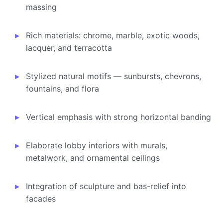
massing
Rich materials: chrome, marble, exotic woods,
lacquer, and terracotta
Stylized natural motifs — sunbursts, chevrons,
fountains, and flora
Vertical emphasis with strong horizontal banding
Elaborate lobby interiors with murals,
metalwork, and ornamental ceilings
Integration of sculpture and bas-relief into
facades