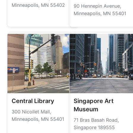
Minneapolis, MN 55402
90 Hennepin Avenue,
Minneapolis, MN 55401
Central Library
Singapore Art
Museum
300 Nicollet Mall,
Minneapolis, MN 55401
71 Bras Basah Road,
Singapore 189555