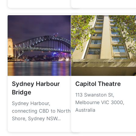
Sydney Harbour
Capitol Theatre
Bridge
113 Swanston St,
Melbourne VIC 3000,
Sydney Harbour,
Australia
connecting CBD to North
Shore, Sydney NSW...