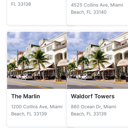
FL 33138
4525 Collins Ave, Miami
Beach, FL 33140
The Marlin
Waldorf Towers
1200 Collins Ave, Miami
860 Ocean Dr, Miami
Beach, FL 33139
Beach, FL 33139