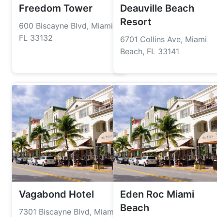
Freedom Tower
Deauville Beach
Resort
600 Biscayne Blvd, Miami,
FL 33132
6701 Collins Ave, Miami
Beach, FL 33141
Vagabond Hotel
Eden Roc Miami
Beach
7301 Biscayne Blvd, Miami,