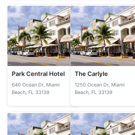
Park Central Hotel
The Carlyle
640 Ocean Dr, Miami
1250 Ocean Dr, Miami
Beach, FL 33139
Beach, FL 33139