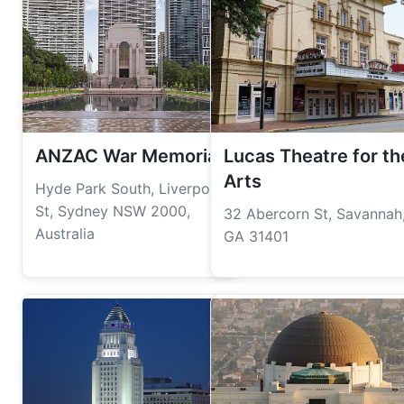
ANZAC War Memorial
Lucas Theatre for th
Arts
Hyde Park South, Liverpool
St, Sydney NSW 2000,
32 Abercorn St, Savannah
Australia
GA 31401