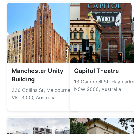
Manchester Unity
Capitol Theatre
Building
13 Campbell St, Haymarke
NSW 2000, Australia
220 Collins St, Melbourne
VIC 3000, Australia