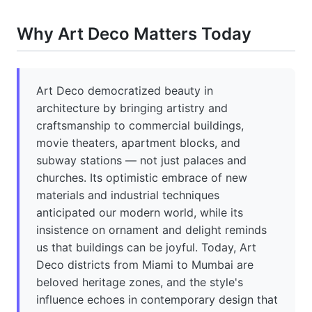
Why Art Deco Matters Today
Art Deco democratized beauty in
architecture by bringing artistry and
craftsmanship to commercial buildings,
movie theaters, apartment blocks, and
subway stations — not just palaces and
churches. Its optimistic embrace of new
materials and industrial techniques
anticipated our modern world, while its
insistence on ornament and delight reminds
us that buildings can be joyful. Today, Art
Deco districts from Miami to Mumbai are
beloved heritage zones, and the style's
influence echoes in contemporary design that