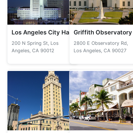
Los Angeles City Hall
Griffith Observatory
200 N Spring St, Los
2800 E Observatory Rd,
Angeles, CA 90012
Los Angeles, CA 90027