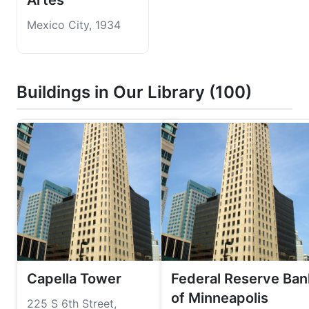
Artes
Mexico City, 1934
Buildings in Our Library (100)
Capella Tower
Federal Reserve Ban
of Minneapolis
225 S 6th Street,