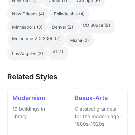
New York (7)
Detroit (7)
Chicago (6)
New Orleans (4)
Philadelphia (4)
CO 80218 (2)
Minneapolis (3)
Denver (2)
Melbourne VIC 3000 (2)
Miami (2)
AI (1)
Los Angeles (2)
Related Styles
Modernism
Beaux-Arts
19 buildings in
Classical grandeur
library
for the modern age ·
1880s–1920s