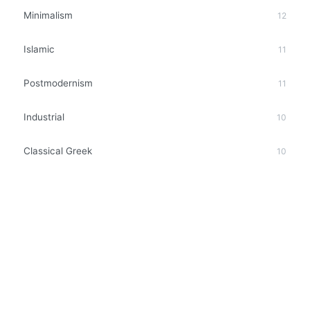
Minimalism
12
Islamic
11
Postmodernism
11
Industrial
10
Classical Greek
10