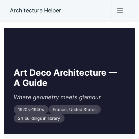
Architecture Helper
Art Deco Architecture —
A Guide
Where geometry meets glamour
1920s–1940s
France, United States
24 buildings in library