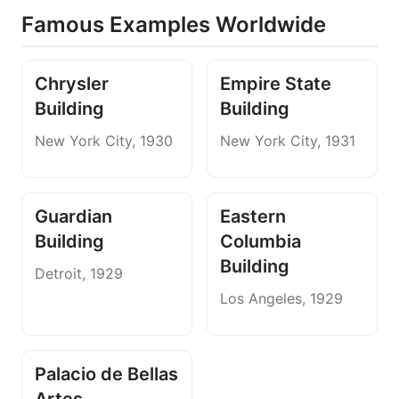
Famous Examples Worldwide
Chrysler
Empire State
Building
Building
New York City, 1930
New York City, 1931
Guardian
Eastern
Building
Columbia
Building
Detroit, 1929
Los Angeles, 1929
Palacio de Bellas