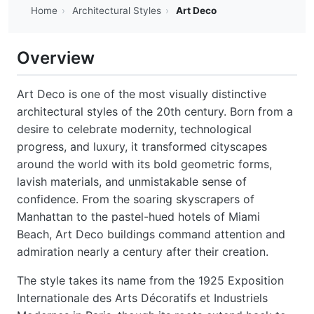
Home
›
Architectural Styles
›
Art Deco
Overview
Art Deco is one of the most visually distinctive
architectural styles of the 20th century. Born from a
desire to celebrate modernity, technological
progress, and luxury, it transformed cityscapes
around the world with its bold geometric forms,
lavish materials, and unmistakable sense of
confidence. From the soaring skyscrapers of
Manhattan to the pastel-hued hotels of Miami
Beach, Art Deco buildings command attention and
admiration nearly a century after their creation.
The style takes its name from the 1925 Exposition
Internationale des Arts Décoratifs et Industriels