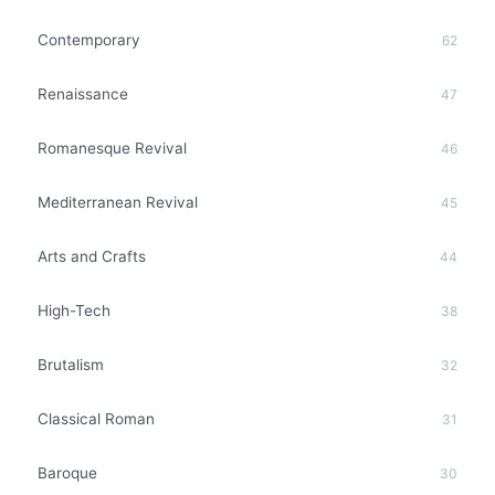
Contemporary
62
Renaissance
47
Romanesque Revival
46
Mediterranean Revival
45
Arts and Crafts
44
High-Tech
38
Brutalism
32
Classical Roman
31
Baroque
30