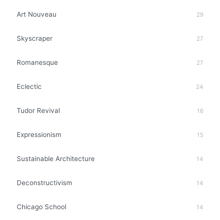
Art Nouveau
29
Skyscraper
27
Romanesque
27
Eclectic
24
Tudor Revival
16
Expressionism
15
Sustainable Architecture
14
Deconstructivism
14
Chicago School
14