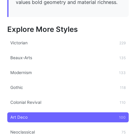
values bold geometry and material richness.
Explore More Styles
Victorian
229
Beaux-Arts
135
Modernism
133
Gothic
118
Colonial Revival
110
Art Deco
100
Neoclassical
75