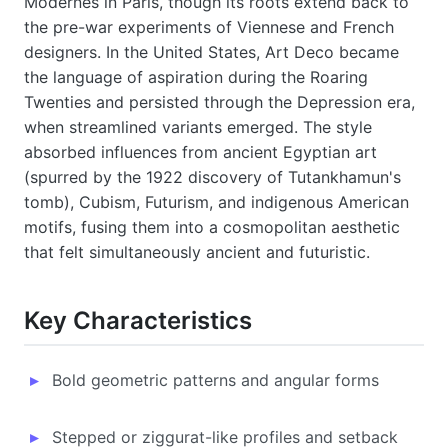
Modernes in Paris, though its roots extend back to
the pre-war experiments of Viennese and French
designers. In the United States, Art Deco became
the language of aspiration during the Roaring
Twenties and persisted through the Depression era,
when streamlined variants emerged. The style
absorbed influences from ancient Egyptian art
(spurred by the 1922 discovery of Tutankhamun's
tomb), Cubism, Futurism, and indigenous American
motifs, fusing them into a cosmopolitan aesthetic
that felt simultaneously ancient and futuristic.
Key Characteristics
Bold geometric patterns and angular forms
Stepped or ziggurat-like profiles and setback