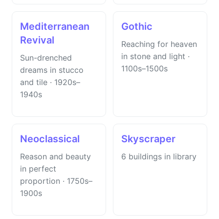
Mediterranean
Gothic
Revival
Reaching for heaven
in stone and light ·
Sun-drenched
1100s–1500s
dreams in stucco
and tile · 1920s–
1940s
Neoclassical
Skyscraper
Reason and beauty
6 buildings in library
in perfect
proportion · 1750s–
1900s