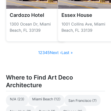
Cardozo Hotel
Essex House
1300 Ocean Dr, Miami
1001 Collins Ave, Miami
Beach, FL 33139
Beach, FL 33139
1
2
3
4
5
Next ›
Last »
Where to Find Art Deco
Architecture
N/A (23)
Miami Beach (12)
San Francisco (7)