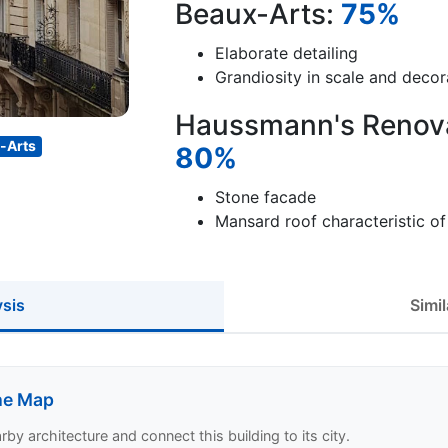
Beaux-Arts:
75%
Elaborate detailing
Grandiosity in scale and decor
Haussmann's Renovat
-Arts
80%
Stone facade
Mansard roof characteristic o
ysis
Simil
the Map
y architecture and connect this building to its city.