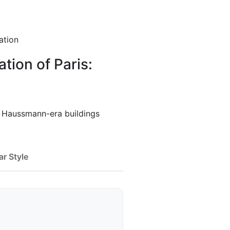
ation
ion of Paris:
f Haussmann-era buildings
ar Style