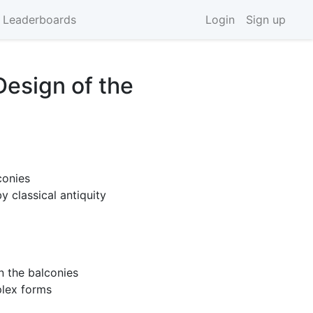
 Leaderboards
Login
Sign up
Design of the
conies
y classical antiquity
n the balconies
plex forms