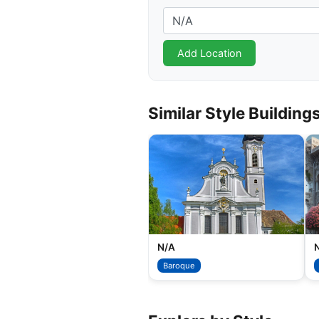
Similar Style Building
N/A
Baroque