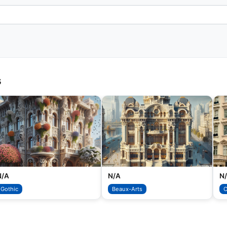
s
N/A
N/A
N
Gothic
Beaux-Arts
C