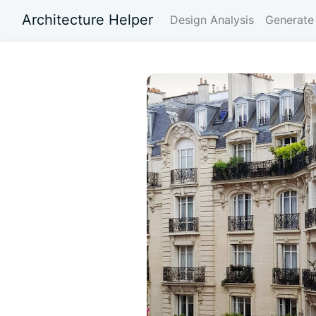
Architecture Helper
Design Analysis
Generate 