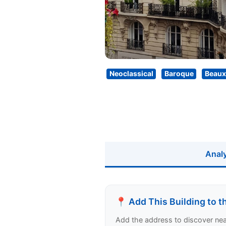
Neoclassical
Baroque
Beaux
Anal
📍 Add This Building to 
Add the address to discover nearb