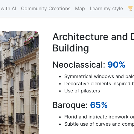
with AI
Community Creations
Map
Learn my style
🏆
Architecture and 
Building
Neoclassical:
90%
Symmetrical windows and bal
Decorative elements inspired b
Use of pilasters
Baroque:
65%
Florid and intricate ironwork o
Subtle use of curves and com