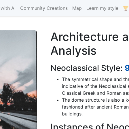
with AI
Community Creations
Map
Learn my style
🏆
Architecture 
Analysis
Neoclassical Style:
The symmetrical shape and th
indicative of the Neoclassical
Classical Greek and Roman aes
The dome structure is also a 
fashioned after ancient Roma
buildings.
Instances of Neoc