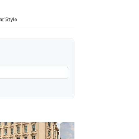
ar Style