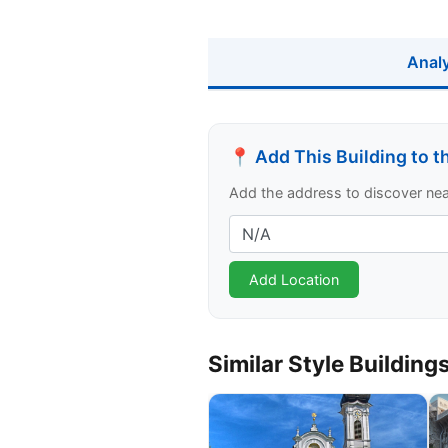
Anal
📍 Add This Building to 
Add the address to discover nearb
Similar Style Building