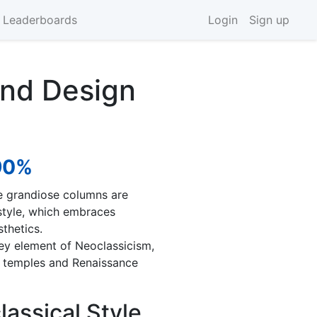
 Leaderboards
Login
Sign up
and Design
90%
e grandiose columns are
 style, which embraces
thetics.
key element of Neoclassicism,
n temples and Renaissance
lassical Style