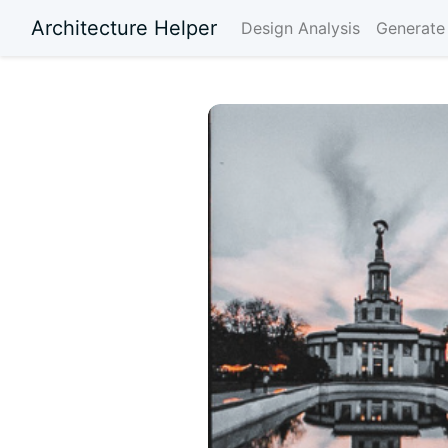
Architecture Helper
Design Analysis
Generate 