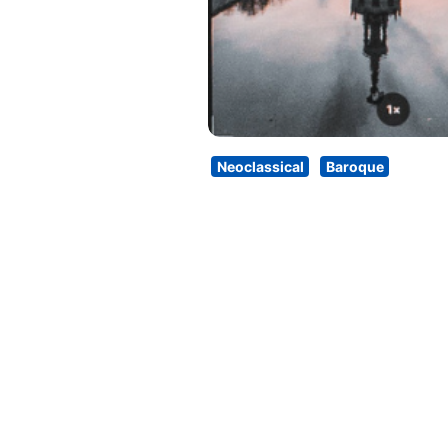
Neoclassical
Baroque