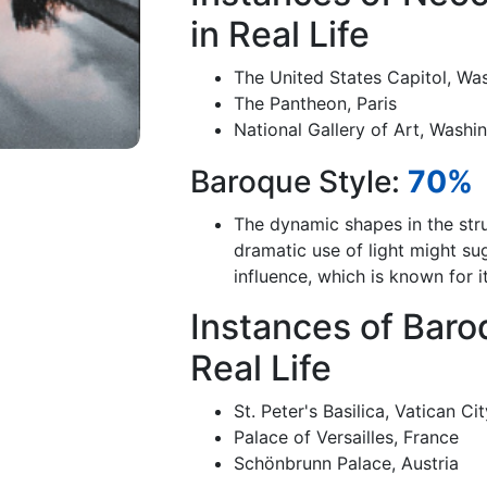
in Real Life
The United States Capitol, Wa
The Pantheon, Paris
National Gallery of Art, Washi
Baroque Style:
70%
The dynamic shapes in the stru
dramatic use of light might s
influence, which is known for 
Instances of Baro
Real Life
St. Peter's Basilica, Vatican Ci
Palace of Versailles, France
Schönbrunn Palace, Austria