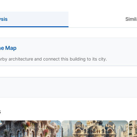
ysis
Simil
the Map
y architecture and connect this building to its city.
s