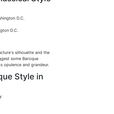
shington D.C.
ngton D.C.
cture's silhouette and the
uggest some Baroque
its opulence and grandeur.
que Style in
ty