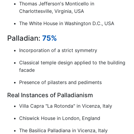
Thomas Jefferson's Monticello in
Charlottesville, Virginia, USA
The White House in Washington D.C., USA
Palladian:
75%
Incorporation of a strict symmetry
Classical temple design applied to the building
facade
Presence of pilasters and pediments
Real Instances of Palladianism
Villa Capra "La Rotonda" in Vicenza, Italy
Chiswick House in London, England
The Basilica Palladiana in Vicenza, Italy