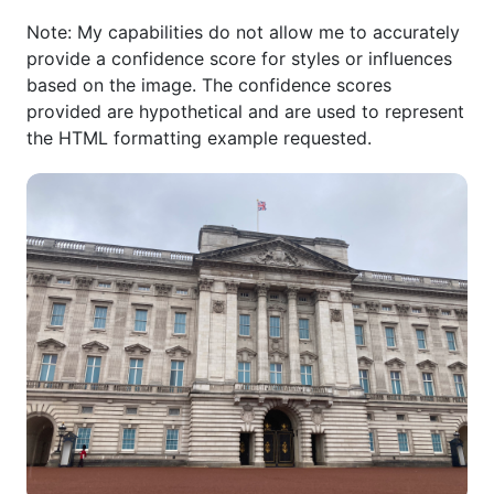
Note: My capabilities do not allow me to accurately
provide a confidence score for styles or influences
based on the image. The confidence scores
provided are hypothetical and are used to represent
the HTML formatting example requested.