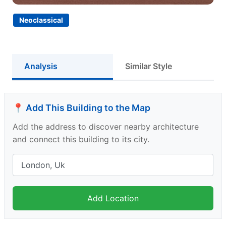
Neoclassical
Analysis
Similar Style
📍 Add This Building to the Map
Add the address to discover nearby architecture
and connect this building to its city.