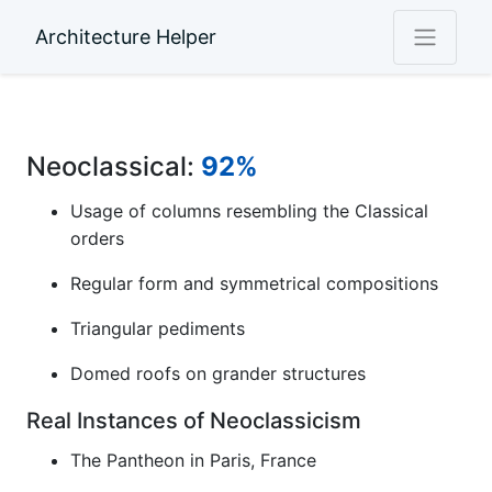
Architecture Helper
Neoclassical:
92%
Usage of columns resembling the Classical
orders
Regular form and symmetrical compositions
Triangular pediments
Domed roofs on grander structures
Real Instances of Neoclassicism
The Pantheon in Paris, France