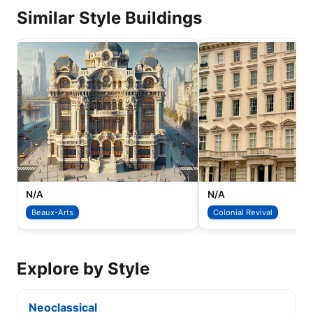
Similar Style Buildings
N/A
N/A
Beaux-Arts
Colonial Revival
Explore by Style
Neoclassical