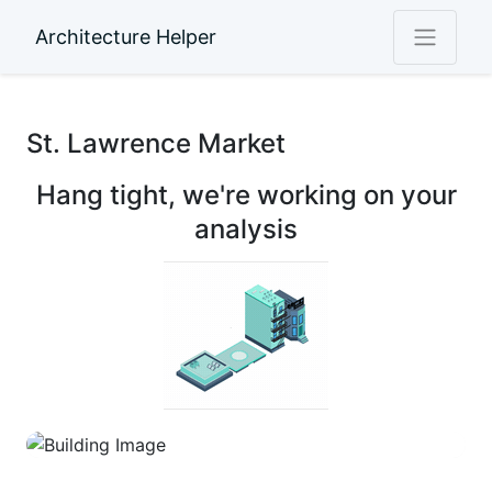
Architecture Helper
St. Lawrence Market
Hang tight, we're working on your
analysis