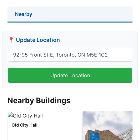
Nearby
📍 Update Location
Nearby Buildings
Old City Hall