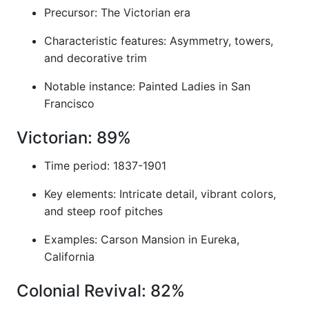
Precursor: The Victorian era
Characteristic features: Asymmetry, towers,
and decorative trim
Notable instance: Painted Ladies in San
Francisco
Victorian: 89%
Time period: 1837-1901
Key elements: Intricate detail, vibrant colors,
and steep roof pitches
Examples: Carson Mansion in Eureka,
California
Colonial Revival: 82%