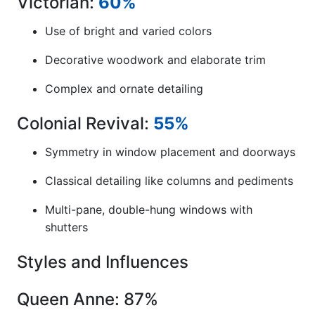
Victorian:
60%
Use of bright and varied colors
Decorative woodwork and elaborate trim
Complex and ornate detailing
Colonial Revival:
55%
Symmetry in window placement and doorways
Classical detailing like columns and pediments
Multi-pane, double-hung windows with
shutters
Styles and Influences
Queen Anne: 87%