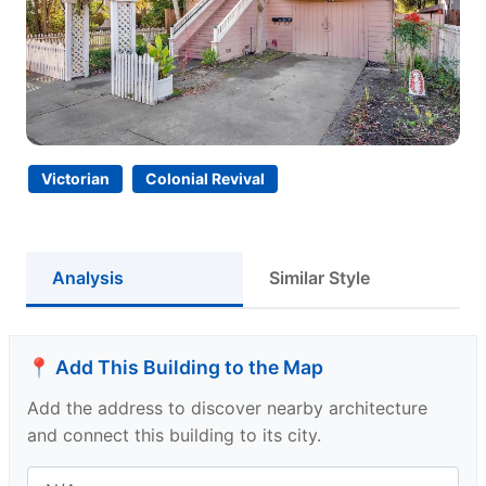
Victorian
Colonial Revival
Analysis
Similar Style
📍 Add This Building to the Map
Add the address to discover nearby architecture
and connect this building to its city.