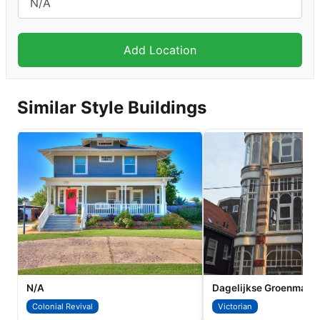
Similar Style Buildings
N/A
Colonial Revival
Victorian