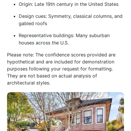
Origin: Late 19th century in the United States
Design cues: Symmetry, classical columns, and
gabled roofs
Representative buildings: Many suburban
houses across the U.S.
Please note: The confidence scores provided are
hypothetical and are included for demonstration
purposes following your request for formatting.
They are not based on actual analysis of
architectural styles.