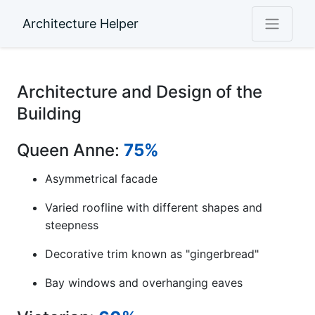
Architecture Helper
Architecture and Design of the
Building
Queen Anne:
75%
Asymmetrical facade
Varied roofline with different shapes and
steepness
Decorative trim known as "gingerbread"
Bay windows and overhanging eaves