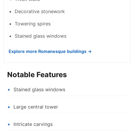
Decorative stonework
Towering spires
Stained glass windows
Explore more Romanesque buildings →
Notable Features
Stained glass windows
Large central tower
Intricate carvings