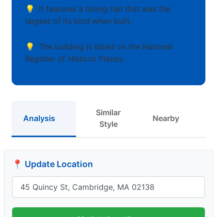
It features a dining hall that was the
largest of its kind when built.
The building is listed on the National
Register of Historic Places.
Similar
Analysis
Nearby
Style
📍 Update Location