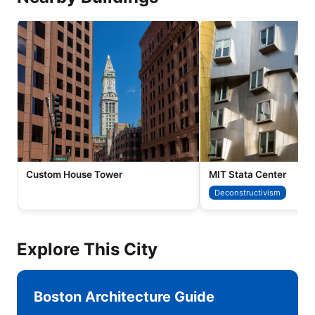
Custom House Tower
MIT Stata Center
Deconstructivism
Explore This City
Boston Architecture Guide