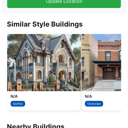
Similar Style Buildings
N/A
N/A
Gothic
Victorian
Nearby Buildings