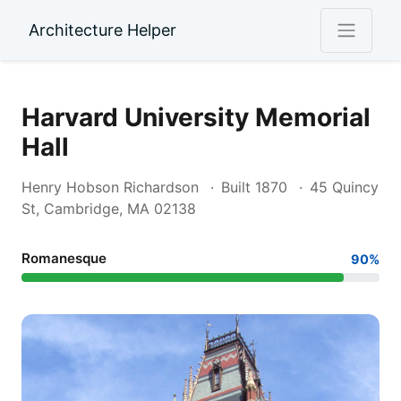
Architecture Helper
Harvard University Memorial
Hall
Henry Hobson Richardson
Built 1870
45 Quincy
St, Cambridge, MA 02138
Romanesque
90%