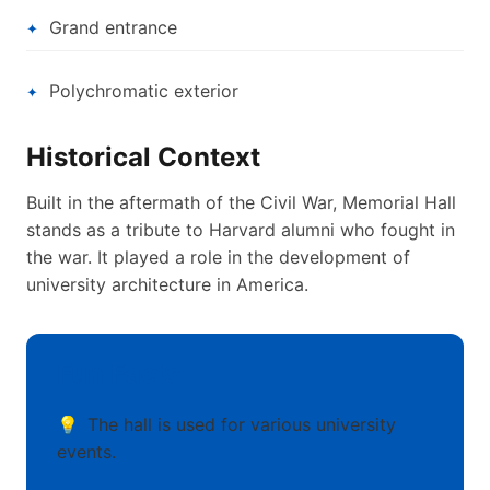
Grand entrance
Polychromatic exterior
Historical Context
Built in the aftermath of the Civil War, Memorial Hall
stands as a tribute to Harvard alumni who fought in
the war. It played a role in the development of
university architecture in America.
Fun Facts
The hall is used for various university
events.