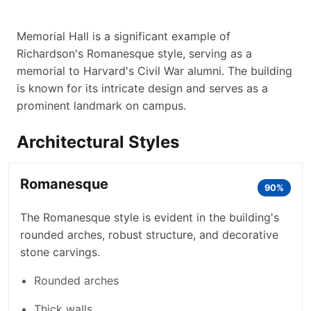
Memorial Hall is a significant example of
Richardson's Romanesque style, serving as a
memorial to Harvard's Civil War alumni. The building
is known for its intricate design and serves as a
prominent landmark on campus.
Architectural Styles
Romanesque
90%
The Romanesque style is evident in the building's
rounded arches, robust structure, and decorative
stone carvings.
Rounded arches
Thick walls