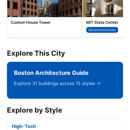
Custom House Tower
MIT Stata Center
Deconstructivism
Explore This City
Boston Architecture Guide
Explore 31 buildings across 15 styles →
Explore by Style
High-Tech