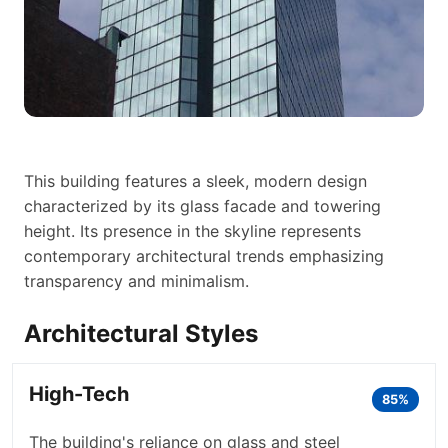
This building features a sleek, modern design
characterized by its glass facade and towering
height. Its presence in the skyline represents
contemporary architectural trends emphasizing
transparency and minimalism.
Architectural Styles
High-Tech
85%
The building's reliance on glass and steel