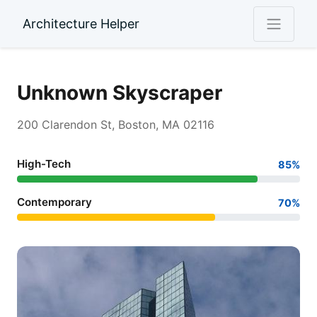
Architecture Helper
Unknown Skyscraper
200 Clarendon St, Boston, MA 02116
High-Tech
85%
Contemporary
70%