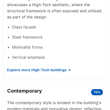
showcases a High-Tech aesthetic, where the
structural framework is often exposed and utilized
as part of the design.
Glass facade
Steel framework
Minimalist forms
Vertical emphasis
Explore more High-Tech buildings →
Contemporary
70%
The contemporary style is evident in the building's
modern materials and innovative design, reflecting