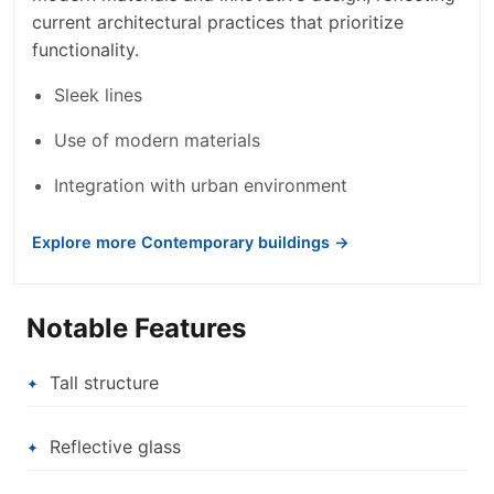
current architectural practices that prioritize
functionality.
Sleek lines
Use of modern materials
Integration with urban environment
Explore more Contemporary buildings →
Notable Features
Tall structure
Reflective glass