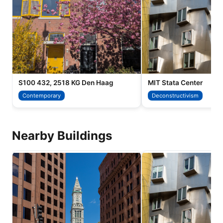
S100 432, 2518 KG Den Haag
MIT Stata Center
Contemporary
Deconstructivism
Nearby Buildings