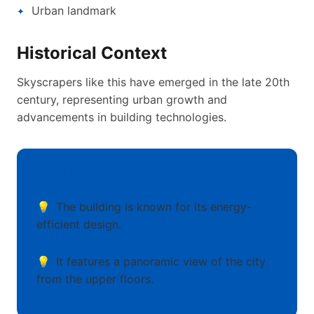
Urban landmark
Historical Context
Skyscrapers like this have emerged in the late 20th
century, representing urban growth and
advancements in building technologies.
Fun Facts
The building is known for its energy-
efficient design.
It features a panoramic view of the city
from the upper floors.