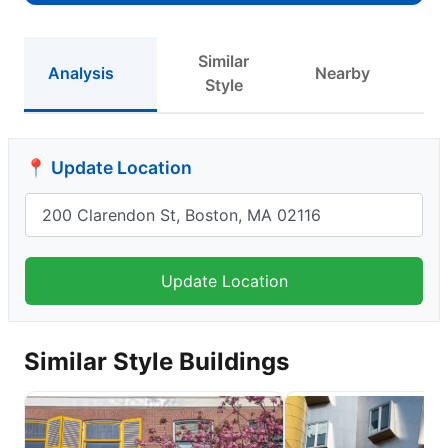
Similar
Analysis
Nearby
Style
📍 Update Location
Similar Style Buildings