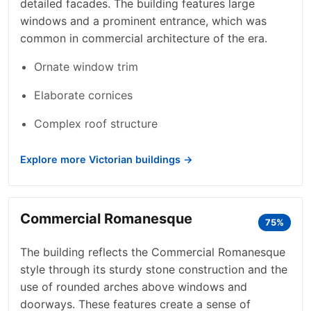
detailed facades. The building features large
windows and a prominent entrance, which was
common in commercial architecture of the era.
Ornate window trim
Elaborate cornices
Complex roof structure
Explore more Victorian buildings →
Commercial Romanesque
75%
The building reflects the Commercial Romanesque
style through its sturdy stone construction and the
use of rounded arches above windows and
doorways. These features create a sense of