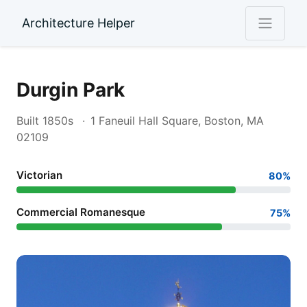
Architecture Helper
Durgin Park
Built 1850s
1 Faneuil Hall Square, Boston, MA
02109
Victorian
80%
Commercial Romanesque
75%