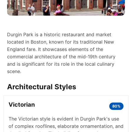
Durgin Park is a historic restaurant and market
located in Boston, known for its traditional New
England fare. It showcases elements of the
commercial architecture of the mid-19th century
and is significant for its role in the local culinary
scene.
Architectural Styles
Victorian
80%
The Victorian style is evident in Durgin Park's use
of complex rooflines, elaborate ornamentation, and