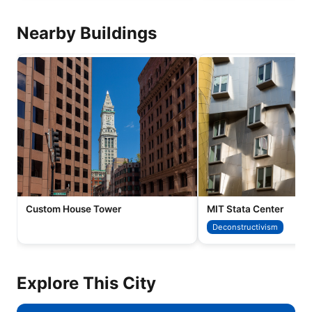
Nearby Buildings
Custom House Tower
MIT Stata Center
Deconstructivism
Explore This City