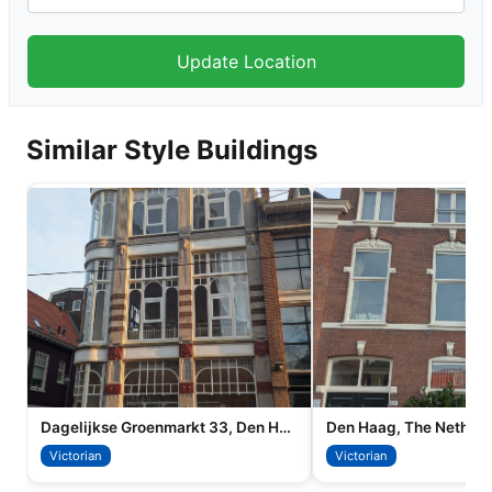
Similar Style Buildings
Dagelijkse Groenmarkt 33, Den Haag
Den Haag, The Netherl
Victorian
Victorian