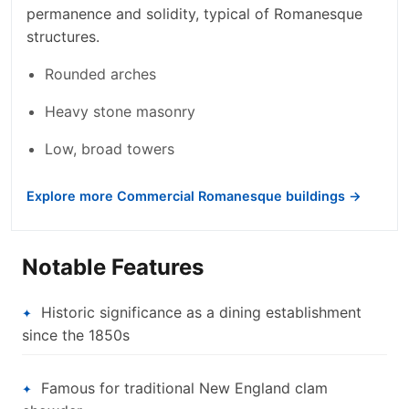
permanence and solidity, typical of Romanesque
structures.
Rounded arches
Heavy stone masonry
Low, broad towers
Explore more Commercial Romanesque buildings →
Notable Features
Historic significance as a dining establishment
since the 1850s
Famous for traditional New England clam