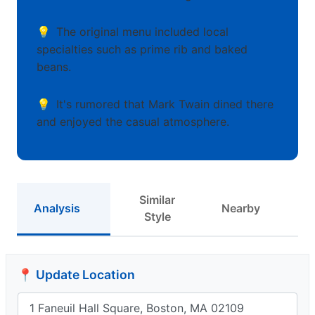
The original menu included local
specialties such as prime rib and baked
beans.
It's rumored that Mark Twain dined there
and enjoyed the casual atmosphere.
Similar
Analysis
Nearby
Style
📍 Update Location