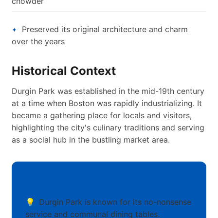
chowder
Preserved its original architecture and charm
over the years
Historical Context
Durgin Park was established in the mid-19th century
at a time when Boston was rapidly industrializing. It
became a gathering place for locals and visitors,
highlighting the city's culinary traditions and serving
as a social hub in the bustling market area.
Fun Facts
Durgin Park is known for its no-nonsense
service and communal dining tables.