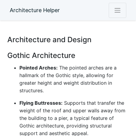
Architecture Helper
Architecture and Design
Gothic Architecture
Pointed Arches:
The pointed arches are a
hallmark of the Gothic style, allowing for
greater height and weight distribution in
structures.
Flying Buttresses:
Supports that transfer the
weight of the roof and upper walls away from
the building to a pier, a typical feature of
Gothic architecture, providing structural
support and aesthetic appeal.