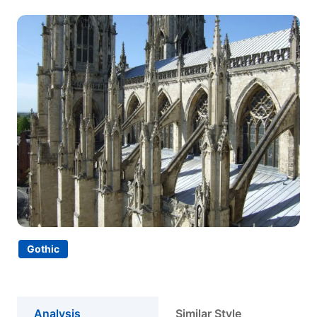
Gothic
Analysis
Similar Style