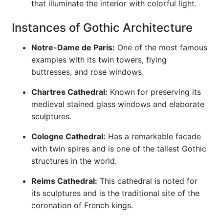
that illuminate the interior with colorful light.
Instances of Gothic Architecture
Notre-Dame de Paris:
One of the most famous
examples with its twin towers, flying
buttresses, and rose windows.
Chartres Cathedral:
Known for preserving its
medieval stained glass windows and elaborate
sculptures.
Cologne Cathedral:
Has a remarkable facade
with twin spires and is one of the tallest Gothic
structures in the world.
Reims Cathedral:
This cathedral is noted for
its sculptures and is the traditional site of the
coronation of French kings.