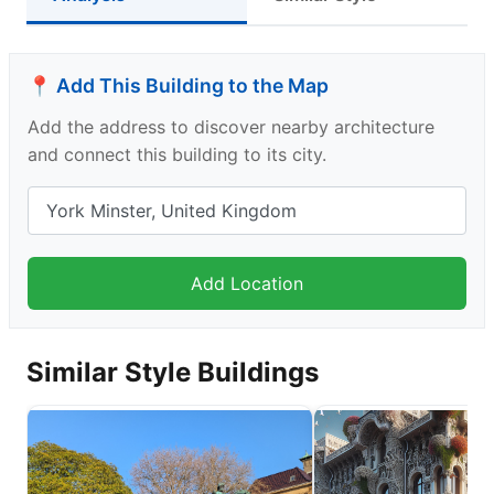
📍 Add This Building to the Map
Add the address to discover nearby architecture
and connect this building to its city.
Similar Style Buildings