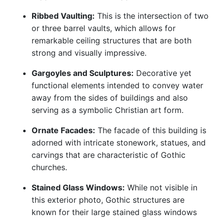
Ribbed Vaulting:
This is the intersection of two
or three barrel vaults, which allows for
remarkable ceiling structures that are both
strong and visually impressive.
Gargoyles and Sculptures:
Decorative yet
functional elements intended to convey water
away from the sides of buildings and also
serving as a symbolic Christian art form.
Ornate Facades:
The facade of this building is
adorned with intricate stonework, statues, and
carvings that are characteristic of Gothic
churches.
Stained Glass Windows:
While not visible in
this exterior photo, Gothic structures are
known for their large stained glass windows