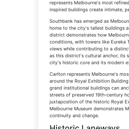
represents Melbourne's most refine
inspired buildings create intimate, 
Southbank has emerged as Melbourn
home to the city's tallest buildings 
district demonstrates how Melbourne
conditions, with towers like Eureka
views while contributing to a distin
as this district's cultural anchor, it
city's historic core and its modern e
Carlton represents Melbourne's most i
around the Royal Exhibition Buildi
grand institutional buildings can an
streets of preserved 19th-century h
juxtaposition of the historic Royal 
Melbourne Museum demonstrates Mel
continuity and change.
Historic Laneways