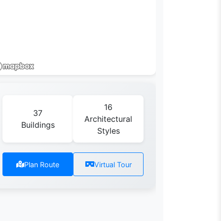
16
37
Architectural
Buildings
Styles
Plan Route
Virtual Tour