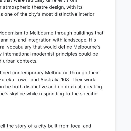
that were radically different from
r atmospheric theatre design, with its
ns one of the city's most distinctive interior
Modernism to Melbourne through buildings that
lanning, and integration with landscape. His
ural vocabulary that would define Melbourne's
international modernist principles could be
d urban contexts.
efined contemporary Melbourne through their
 Eureka Tower and Australia 108. Their work
n be both distinctive and contextual, creating
ne's skyline while responding to the specific
ll the story of a city built from local and