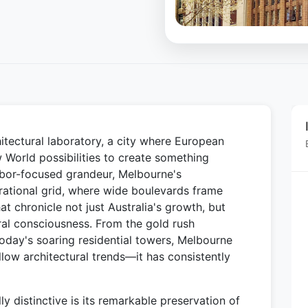
itectural laboratory, a city where European
 World possibilities to create something
arbor-focused grandeur, Melbourne's
 rational grid, where wide boulevards frame
hat chronicle not just Australia's growth, but
ural consciousness. From the gold rush
today's soaring residential towers, Melbourne
low architectural trends—it has consistently
 distinctive is its remarkable preservation of