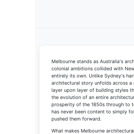
Melbourne stands as Australia's arch
colonial ambitions collided with New
entirely its own. Unlike Sydney's h
architectural story unfolds across a
layer upon layer of building styles t
the evolution of an entire architect
prosperity of the 1850s through to 
has never been content to simply fol
pushed them forward.
What makes Melbourne architecturally