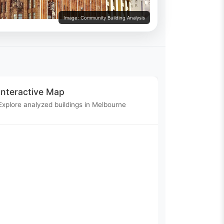
Image: Community Building Analysis
Interactive Map
Explore analyzed buildings in Melbourne