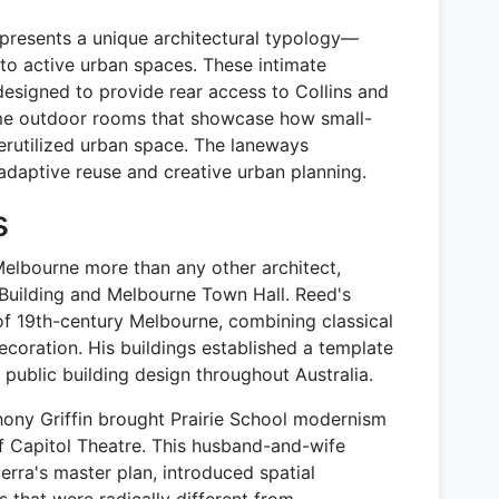
presents a unique architectural typology—
nto active urban spaces. These intimate
designed to provide rear access to Collins and
ome outdoor rooms that showcase how small-
derutilized urban space. The laneways
adaptive reuse and creative urban planning.
s
elbourne more than any other architect,
 Building and Melbourne Town Hall. Reed's
f 19th-century Melbourne, combining classical
decoration. His buildings established a template
d public building design throughout Australia.
hony Griffin brought Prairie School modernism
f Capitol Theatre. This husband-and-wife
rra's master plan, introduced spatial