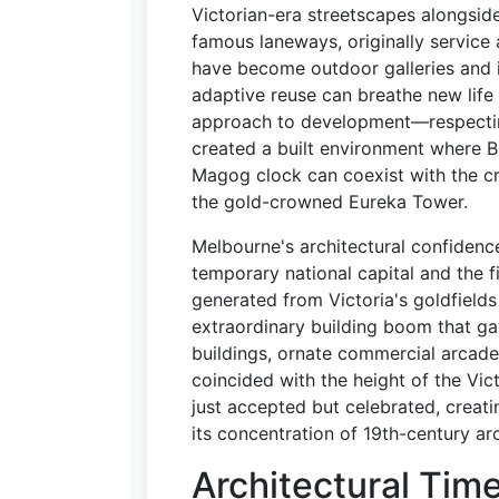
Victorian-era streetscapes alongsid
famous laneways, originally service
have become outdoor galleries and 
adaptive reuse can breathe new life 
approach to development—respectin
created a built environment where 
Magog clock can coexist with the cr
the gold-crowned Eureka Tower.
Melbourne's architectural confidence
temporary national capital and the f
generated from Victoria's goldfield
extraordinary building boom that gav
buildings, ornate commercial arcades
coincided with the height of the Vic
just accepted but celebrated, creatin
its concentration of 19th-century ar
Architectural Tim