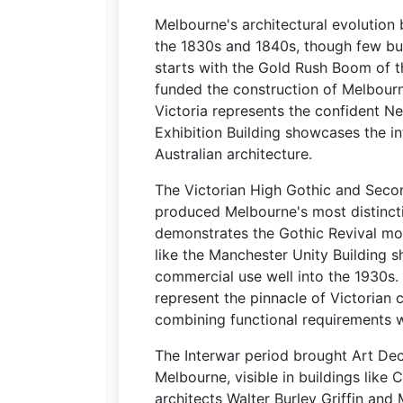
Melbourne's architectural evolution 
the 1830s and 1840s, though few buil
starts with the Gold Rush Boom of 
funded the construction of Melbourn
Victoria represents the confident Neo
Exhibition Building showcases the i
Australian architecture.
The Victorian High Gothic and Seco
produced Melbourne's most distincti
demonstrates the Gothic Revival mov
like the Manchester Unity Building
commercial use well into the 1930s.
represent the pinnacle of Victorian 
combining functional requirements 
The Interwar period brought Art De
Melbourne, visible in buildings like 
architects Walter Burley Griffin and