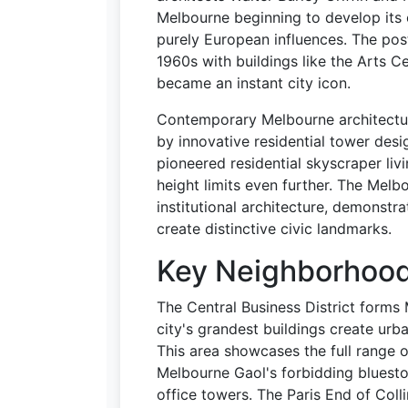
Melbourne beginning to develop its 
purely European influences. The po
1960s with buildings like the Arts C
became an instant city icon.
Contemporary Melbourne architectu
by innovative residential tower des
pioneered residential skyscraper livi
height limits even further. The Me
institutional architecture, demonst
create distinctive civic landmarks.
Key Neighborhoods
The Central Business District forms 
city's grandest buildings create urb
This area showcases the full range o
Melbourne Gaol's forbidding bluesto
office towers. The Paris End of Coll