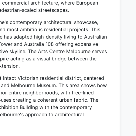
d commercial architecture, where European-
pedestrian-scaled streetscapes.
e's contemporary architectural showcase,
and most ambitious residential projects. This
 has adapted high-density living to Australian
 Tower and Australia 108 offering expansive
ctive skyline. The Arts Centre Melbourne serves
s spire acting as a visual bridge between the
xtension.
ntact Victorian residential district, centered
ng and Melbourne Museum. This area shows how
chor entire neighborhoods, with tree-lined
ouses creating a coherent urban fabric. The
Exhibition Building with the contemporary
bourne's approach to architectural