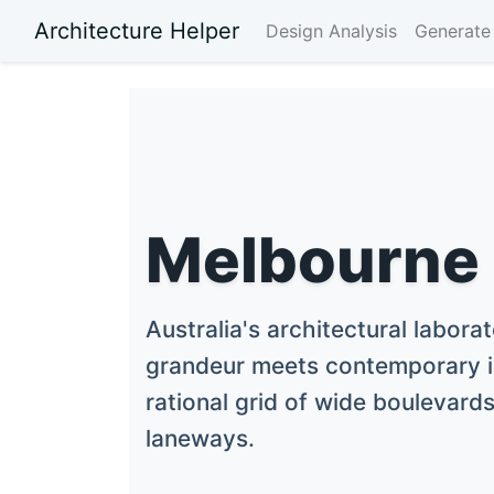
Architecture Helper
Design Analysis
Generate 
Melbourne
Australia's architectural labora
grandeur meets contemporary i
rational grid of wide boulevards
laneways.