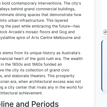
e bold contemporary interventions. The city's
 alleys behind grand commercial buildings,
intimate dining spaces that demonstrate how
into urban infrastructure. This layered
g the past while embracing the future—has
Block Arcade's mosaic floors and Gog and
ystalline spire of Arts Centre Melbourne and
 stems from its unique history as Australia's
inancial heart of the gold rush era. The wealth
s in the 1850s and 1860s funded an
e the city its collection of grand civic
, and elaborate theaters. This prosperity
torian era, when architectural excess was not
g a city center that rivals any in the world for
chitectural achievement.
eline and Periods