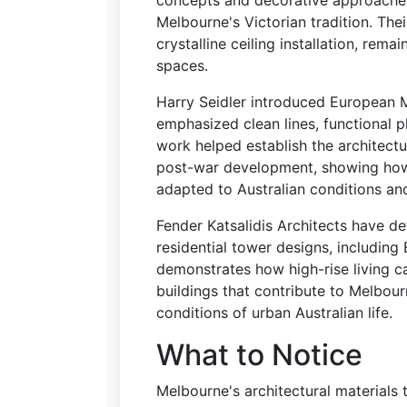
concepts and decorative approaches 
Melbourne's Victorian tradition. Thei
crystalline ceiling installation, remai
spaces.
Harry Seidler introduced European 
emphasized clean lines, functional p
work helped establish the architect
post-war development, showing how 
adapted to Australian conditions an
Fender Katsalidis Architects have d
residential tower designs, including
demonstrates how high-rise living ca
buildings that contribute to Melbour
conditions of urban Australian life.
What to Notice
Melbourne's architectural materials te