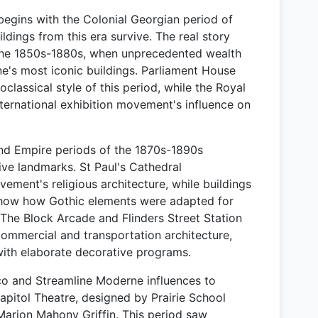
begins with the Colonial Georgian period of
dings from this era survive. The real story
the 1850s-1880s, when unprecedented wealth
e's most iconic buildings. Parliament House
classical style of this period, while the Royal
nternational exhibition movement's influence on
nd Empire periods of the 1870s-1890s
ve landmarks. St Paul's Cathedral
ement's religious architecture, while buildings
 show how Gothic elements were adapted for
 The Block Arcade and Flinders Street Station
commercial and transportation architecture,
with elaborate decorative programs.
co and Streamline Moderne influences to
Capitol Theatre, designed by Prairie School
 Marion Mahony Griffin. This period saw