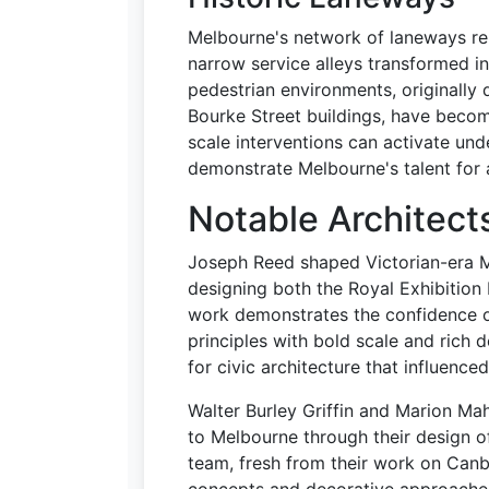
Melbourne's network of laneways re
narrow service alleys transformed i
pedestrian environments, originally 
Bourke Street buildings, have bec
scale interventions can activate un
demonstrate Melbourne's talent for 
Notable Architect
Joseph Reed shaped Victorian-era M
designing both the Royal Exhibition
work demonstrates the confidence o
principles with bold scale and rich 
for civic architecture that influence
Walter Burley Griffin and Marion Ma
to Melbourne through their design o
team, fresh from their work on Canbe