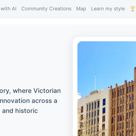
with AI
Community Creations
Map
Learn my style
🏆
tory, where Victorian
nnovation across a
 and historic