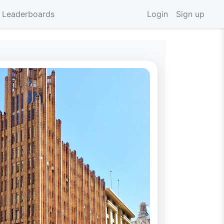
 Leaderboards
Login
Sign up