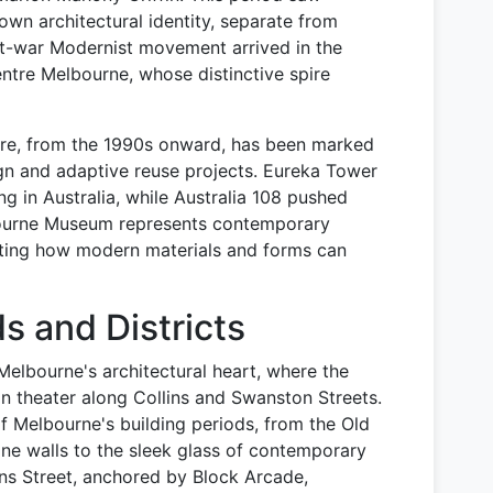
own architectural identity, separate from
st-war Modernist movement arrived in the
entre Melbourne, whose distinctive spire
re, from the 1990s onward, has been marked
ign and adaptive reuse projects. Eureka Tower
ng in Australia, while Australia 108 pushed
lbourne Museum represents contemporary
rating how modern materials and forms can
 and Districts
Melbourne's architectural heart, where the
an theater along Collins and Swanston Streets.
f Melbourne's building periods, from the Old
ne walls to the sleek glass of contemporary
ins Street, anchored by Block Arcade,