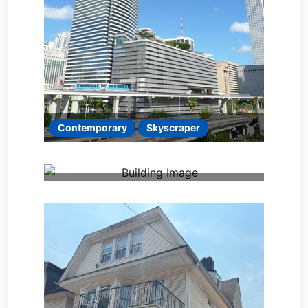
Contemporary
Skyscraper