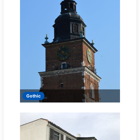
Gothic