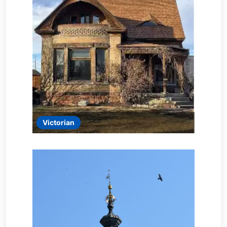
Victorian