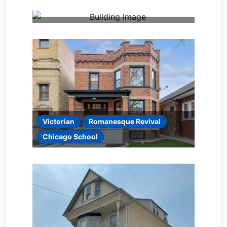
Victorian
Romanesque Revival
Chicago School