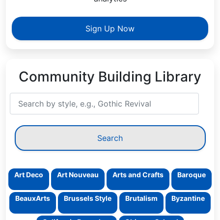
Sign Up Now
Community Building Library
Art Deco
Art Nouveau
Arts and Crafts
Baroque
BeauxArts
Brussels Style
Brutalism
Byzantine