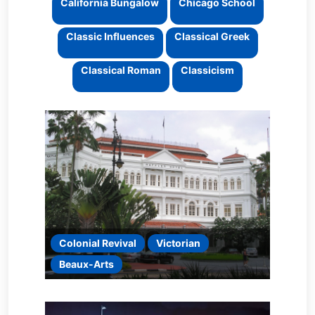
California Bungalow
Chicago School
Classic Influences
Classical Greek
Classical Roman
Classicism
Colonial Revival
Victorian
Beaux-Arts