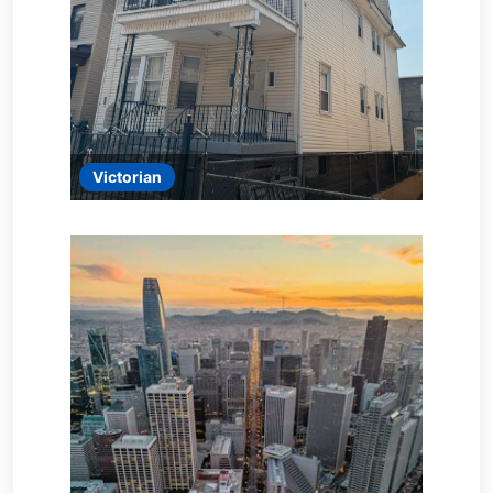
Victorian