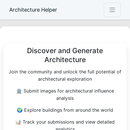
Architecture Helper
Discover and Generate
Architecture
Join the community and unlock the full potential of
architectural exploration
🏛 Submit images for architectural influence
analysis
🌍 Explore buildings from around the world
📊 Track your submissions and view detailed
analytics