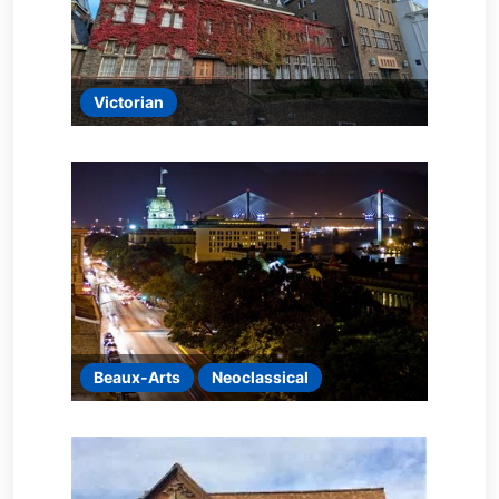
Victorian
Beaux-Arts
Neoclassical