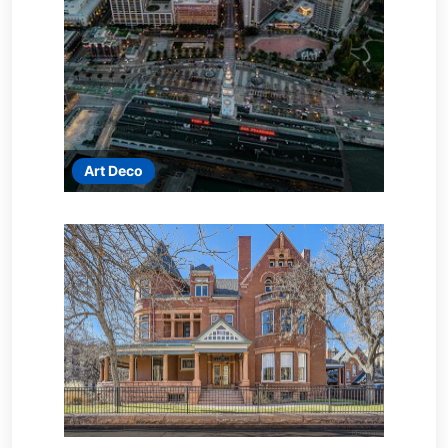
Art Deco