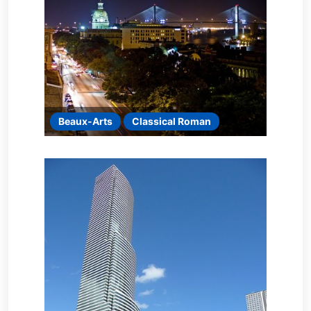
Beaux-Arts
Classical Roman