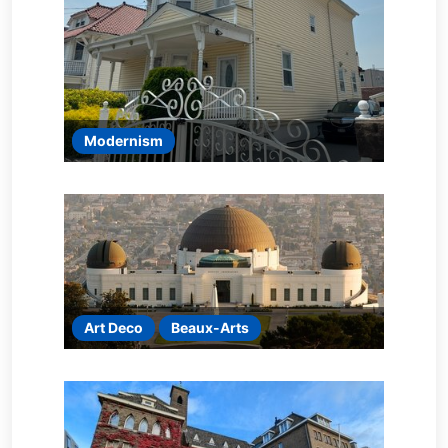
Modernism
Art Deco
Beaux-Arts