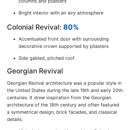
columns and pilasters
Bright interior with an airy atmosphere
Colonial Revival:
80%
Accentuated front door with surrounding
decorative crown supported by pilasters
Side gabled, pitched roof
Georgian Revival
Georgian Revival architecture was a popular style in
the United States during the late 19th and early 20th
centuries. It drew inspiration from the Georgian
architecture of the 18th century and often featured
a symmetrical design, brick facades, and classical
details.