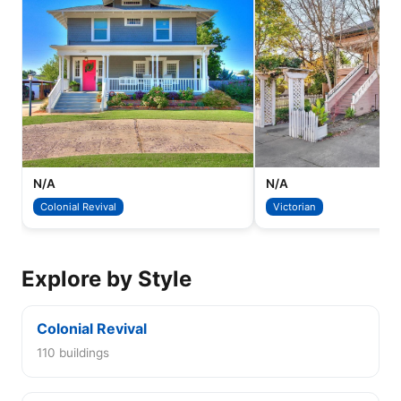
N/A
N/A
Colonial Revival
Victorian
Explore by Style
Colonial Revival
110 buildings