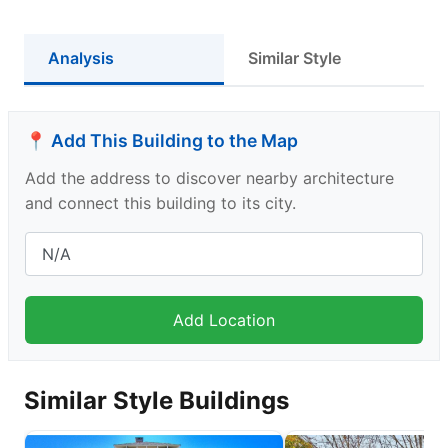
Analysis
Similar Style
📍 Add This Building to the Map
Add the address to discover nearby architecture
and connect this building to its city.
Similar Style Buildings