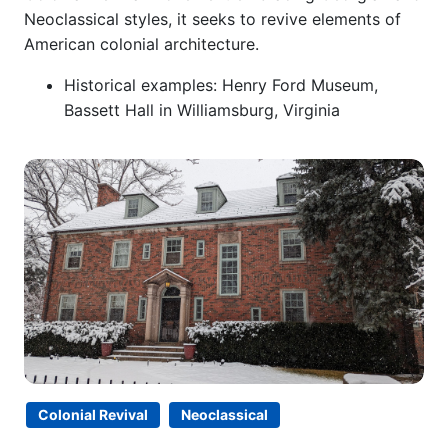
Neoclassical styles, it seeks to revive elements of
American colonial architecture.
Historical examples: Henry Ford Museum,
Bassett Hall in Williamsburg, Virginia
Colonial Revival
Neoclassical