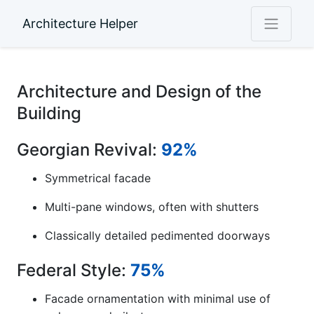
Architecture Helper
Architecture and Design of the
Building
Georgian Revival:
92%
Symmetrical facade
Multi-pane windows, often with shutters
Classically detailed pedimented doorways
Federal Style:
75%
Facade ornamentation with minimal use of