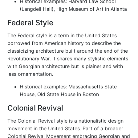
Historical examples: Harvard Law School
(Langdell Hall), High Museum of Art in Atlanta
Federal Style
The Federal style is a term in the United States
borrowed from American history to describe the
classicizing architecture built around the end of the
Revolutionary War. It shares many stylistic elements
with Georgian architecture but is plainer and with
less ornamentation.
Historical examples: Massachusetts State
House, Old State House in Boston
Colonial Revival
The Colonial Revival style is a nationalistic design
movement in the United States. Part of a broader
Colonial Revival Movement embracing Georgian and