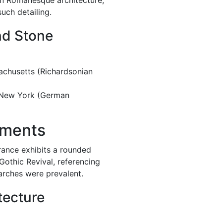
n Romanesque architecture,
uch detailing.
nd Stone
sachusetts (Richardsonian
 New York (German
ements
ance exhibits a rounded
Gothic Revival, referencing
arches were prevalent.
tecture