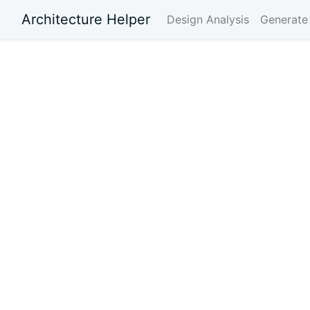
Architecture Helper
Design Analysis
Generate 