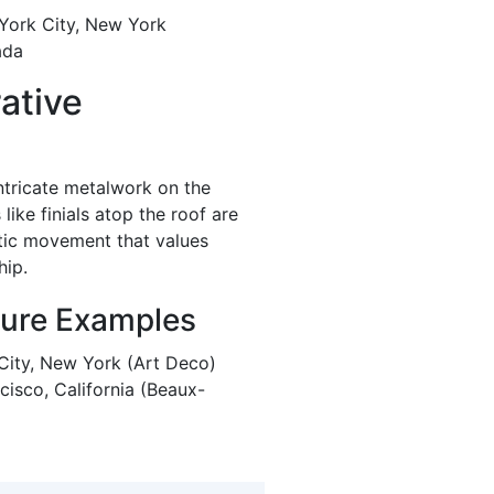
 York City, New York
ada
ative
ntricate metalwork on the
ike finials atop the roof are
etic movement that values
hip.
ture Examples
 City, New York (Art Deco)
cisco, California (Beaux-