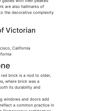
 gables with their peaked
k are also hallmarks of
 to the decorative complexity
of Victorian
cisco, California
fornia
one
red brick is a nod to older,
les, where brick was a
oth its durability and
ng windows and doors add
 reflect a common practice in