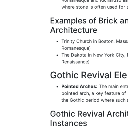
Romanesque and Richardsonia
where stone is often used for s
Examples of Brick a
Architecture
Trinity Church in Boston, Mas
Romanesque)
The Dakota in New York City,
Renaissance)
Gothic Revival El
Pointed Arches:
The main entr
pointed arch, a key feature of 
the Gothic period where such 
Gothic Revival Archi
Instances