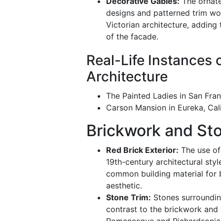
Decorative Gables:
The ornate
designs and patterned trim wor
Victorian architecture, adding
of the facade.
Real-Life Instances 
Architecture
The Painted Ladies in San Fran
Carson Mansion in Eureka, Cali
Brickwork and St
Red Brick Exterior:
The use of 
19th-century architectural sty
common building material for b
aesthetic.
Stone Trim:
Stones surroundi
contrast to the brickwork and