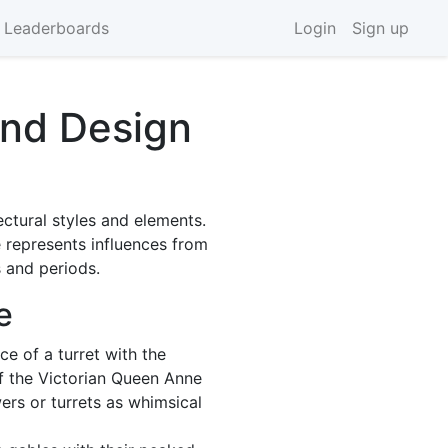
 Leaderboards
Login
Sign up
and Design
ectural styles and elements.
 represents influences from
 and periods.
e
e of a turret with the
of the Victorian Queen Anne
ers or turrets as whimsical