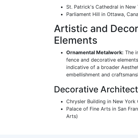
St. Patrick's Cathedral in New
Parliament Hill in Ottawa, Can
Artistic and Decor
Elements
Ornamental Metalwork:
The i
fence and decorative elements l
indicative of a broader Aesth
embellishment and craftsmans
Decorative Architec
Chrysler Building in New York
Palace of Fine Arts in San Fran
Arts)