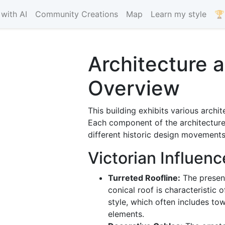
with AI
Community Creations
Map
Learn my style
🏆
Architecture 
Overview
This building exhibits various archit
Each component of the architecture
different historic design movements
Victorian Influenc
Turreted Roofline:
The presenc
conical roof is characteristic 
style, which often includes tow
elements.