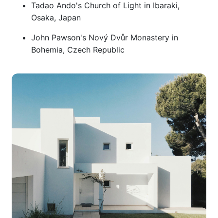
Tadao Ando's Church of Light in Ibaraki,
Osaka, Japan
John Pawson's Nový Dvůr Monastery in
Bohemia, Czech Republic