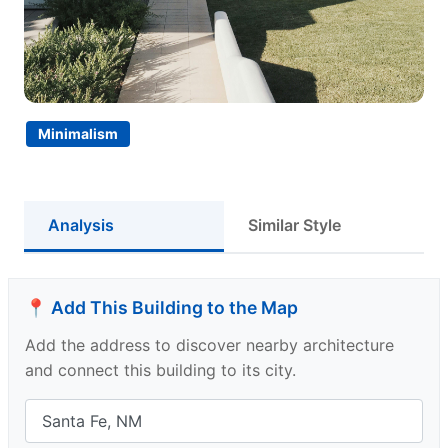
Minimalism
Analysis
Similar Style
📍 Add This Building to the Map
Add the address to discover nearby architecture
and connect this building to its city.