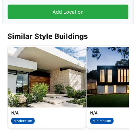
Similar Style Buildings
N/A
N/A
Modernism
Minimalism