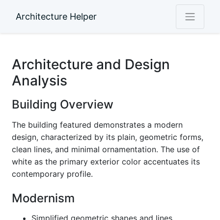
Architecture Helper
Architecture and Design
Analysis
Building Overview
The building featured demonstrates a modern
design, characterized by its plain, geometric forms,
clean lines, and minimal ornamentation. The use of
white as the primary exterior color accentuates its
contemporary profile.
Modernism
Simplified geometric shapes and lines