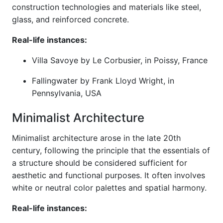
construction technologies and materials like steel,
glass, and reinforced concrete.
Real-life instances:
Villa Savoye by Le Corbusier, in Poissy, France
Fallingwater by Frank Lloyd Wright, in
Pennsylvania, USA
Minimalist Architecture
Minimalist architecture arose in the late 20th
century, following the principle that the essentials of
a structure should be considered sufficient for
aesthetic and functional purposes. It often involves
white or neutral color palettes and spatial harmony.
Real-life instances: