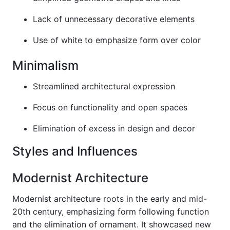
Lack of unnecessary decorative elements
Use of white to emphasize form over color
Minimalism
Streamlined architectural expression
Focus on functionality and open spaces
Elimination of excess in design and decor
Styles and Influences
Modernist Architecture
Modernist architecture roots in the early and mid-
20th century, emphasizing form following function
and the elimination of ornament. It showcased new